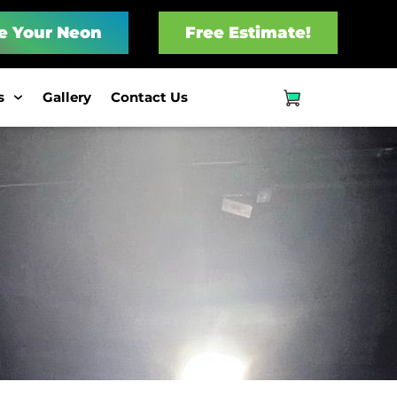
e Your Neon
Free Estimate!
s
Gallery
Contact Us