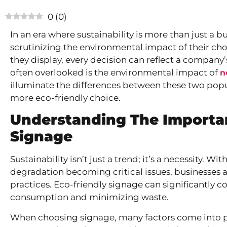
0
(
0
)
In an era where sustainability is more than just a 
scrutinizing the environmental impact of their cho
they display, every decision can reflect a compan
often overlooked is the environmental impact of
n
illuminate the differences between these two pop
more eco-friendly choice.
Understanding The Importan
Signage
Sustainability isn’t just a trend; it’s a necessity.
degradation becoming critical issues, businesses 
practices. Eco-friendly signage can significantly c
consumption and minimizing waste.
When choosing signage, many factors come into play