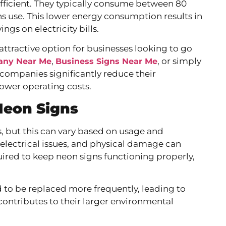
-efficient. They typically consume between 80
ns use. This lower energy consumption results in
gs on electricity bills.
ttractive option for businesses looking to go
,
, or simply
any Near Me
Business Signs Near Me
 companies significantly reduce their
ower operating costs.
Neon Signs
s, but this can vary based on usage and
electrical issues, and physical damage can
uired to keep neon signs functioning properly,
 to be replaced more frequently, leading to
contributes to their larger environmental