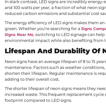
In stark contrast, LED signs are incredibly energy
and 100 watts per year, a fraction of what neon sig
reduced carbon emissions and substantial cost savin
The energy efficiency of LED signs makes them an a
green. Whether you’re searching for a
Signs Comp
, switching to LED signage can help
Signs Near Me
environmental impact while also benefiting from l
Lifespan And Durability
Of 
Neon signs have an average lifespan of 8 to 15 year
maintenance. Factors such as weather conditions, 
shorten their lifespan. Regular maintenance is req
adding to their overall cost.
The shorter lifespan of neon signs means they need
increased waste. This frequent replacement cycle 
footprint compared to LED signs.