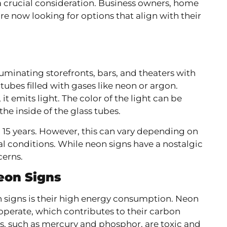
crucial consideration. Business owners, home
re now looking for options that align with their
uminating storefronts, bars, and theaters with
tubes filled with gases like neon or argon.
t emits light. The color of the light can be
he inside of the glass tubes.
o 15 years. However, this can vary depending on
l conditions. While neon signs have a nostalgic
cerns.
eon Signs
 signs is their high energy consumption. Neon
o operate, which contributes to their carbon
gns, such as mercury and phosphor, are toxic and