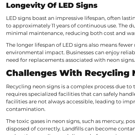
Longevity Of LED Signs
LED signs boast an impressive lifespan, often lasti
to approximately 11 years of continuous use. The d
minimal maintenance, reducing both cost and was
The longer lifespan of LED signs also means fewer
environmental impact. Businesses can enjoy reliab
need for replacements associated with neon signs
Challenges With Recycling 
Recycling neon signs is a complex process due to t
requires specialized facilities that can safely hand
facilities are not always accessible, leading to i
contamination.
The toxic gases in neon signs, such as mercury, pos
disposed of correctly. Landfills can become contami