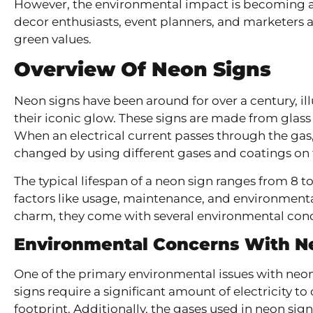
However, the environmental impact is becoming a 
decor enthusiasts, event planners, and marketers a
green values.
Overview Of Neon Signs
Neon signs have been around for over a century, ill
their iconic glow. These signs are made from glass 
When an electrical current passes through the gas, i
changed by using different gases and coatings on t
The typical lifespan of a neon sign ranges from 8 t
factors like usage, maintenance, and environmenta
charm, they come with several environmental con
Environmental Concerns With N
One of the primary environmental issues with neon
signs require a significant amount of electricity t
footprint. Additionally, the gases used in neon si