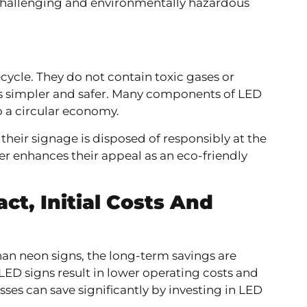
 challenging and environmentally hazardous
cycle. They do not contain toxic gases or
s simpler and safer. Many components of LED
o a circular economy.
their signage is disposed of responsibly at the
ther enhances their appeal as an eco-friendly
act,
Initial Costs And
than neon signs, the long-term savings are
 LED signs result in lower operating costs and
es can save significantly by investing in LED