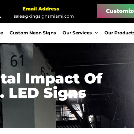
Email Address
Customiz
6
sales@kingsignsmiami.com
e
Custom Neon Signs
Our Services
Our Product
tal Impact Of
. LED Signs