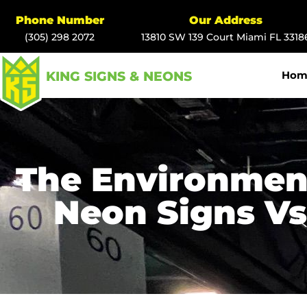
Phone Number
Our Address
(305) 298 2072
13810 SW 139 Court Miami FL 3318
KING SIGNS & NEONS
Hom
The Environmen
Neon Signs Vs