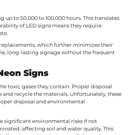
ng up to 50,000 to 100,000 hours. This translates
urability of LED signs means they require
te.
 replacements, which further minimizes their
le, long-lasting signage without the frequent
.
Neon Signs
he toxic gases they contain. Proper disposal
le and recycle the materials. Unfortunately, these
mproper disposal and environmental
e significant environmental risks if not
nated, affecting soil and water quality. This