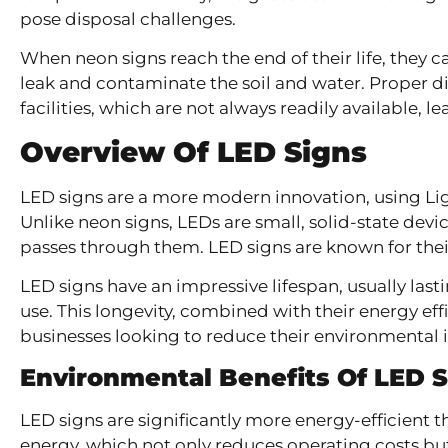
pose disposal challenges.
When neon signs reach the end of their life, they ca
leak and contaminate the soil and water. Proper di
facilities, which are not always readily available, 
Overview Of LED Signs
LED signs are a more modern innovation, using Lig
Unlike neon signs, LEDs are small, solid-state devi
passes through them. LED signs are known for their 
LED signs have an impressive lifespan, usually las
use. This longevity, combined with their energy ef
businesses looking to reduce their environmental 
Environmental Benefits Of LED 
LED signs are significantly more energy-efficient 
energy, which not only reduces operating costs bu