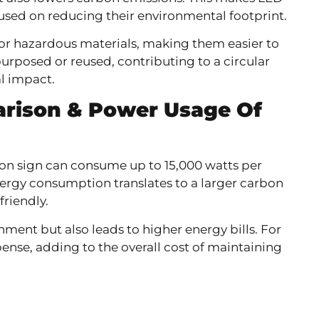
cused on reducing their environmental footprint.
 or hazardous materials, making them easier to
rposed or reused, contributing to a circular
l impact.
rison &
Power Usage Of
eon sign can consume up to 15,000 watts per
nergy consumption translates to a larger carbon
friendly.
ment but also leads to higher energy bills. For
pense, adding to the overall cost of maintaining