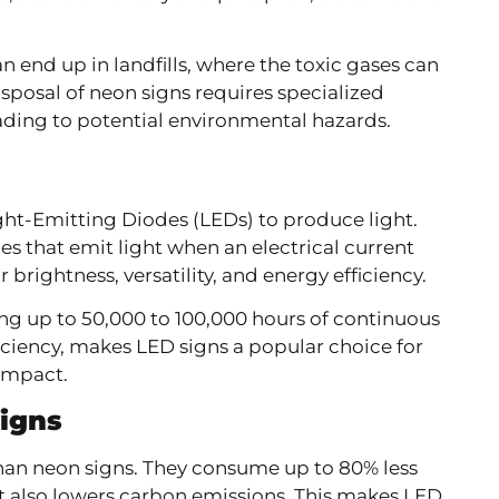
n end up in landfills, where the toxic gases can
sposal of neon signs requires specialized
leading to potential environmental hazards.
ht-Emitting Diodes (LEDs) to produce light.
ces that emit light when an electrical current
brightness, versatility, and energy efficiency.
ting up to 50,000 to 100,000 hours of continuous
ficiency, makes LED signs a popular choice for
impact.
Signs
than neon signs. They consume up to 80% less
t also lowers carbon emissions. This makes LED