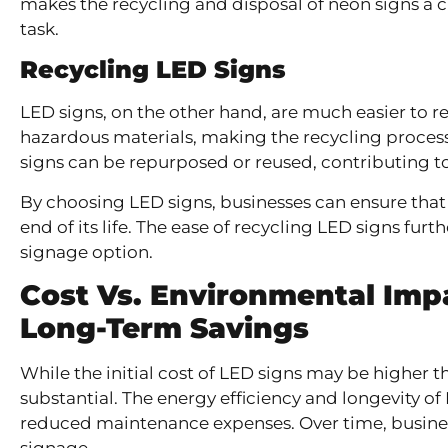
makes the recycling and disposal of neon signs a
task.
Recycling LED Signs
LED signs, on the other hand, are much easier to re
hazardous materials, making the recycling proces
signs can be repurposed or reused, contributing t
By choosing LED signs, businesses can ensure that 
end of its life. The ease of recycling LED signs fur
signage option.
Cost Vs. Environmental Imp
Long-Term Savings
While the initial cost of LED signs may be higher 
substantial. The energy efficiency and longevity of
reduced maintenance expenses. Over time, business
signage.