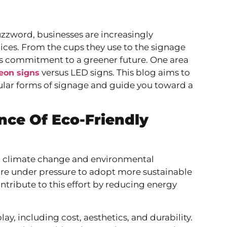
buzzword, businesses are increasingly
ices. From the cups they use to the signage
y’s commitment to a greener future. One area
versus LED signs. This blog aims to
eon signs
ular forms of signage and guide you toward a
ce Of Eco-Friendly
 With climate change and environmental
are under pressure to adopt more sustainable
ontribute to this effort by reducing energy
, including cost, aesthetics, and durability.