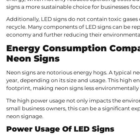
signs a more sustainable choice for businesses fo
Additionally, LED signs do not contain toxic gases
recycle. Many components of LED signs can be repu
economy and further reducing their environmenta
Energy Consumption Compa
Neon Signs
Neon signs are notorious energy hogs. A typical n
year, depending on its size and usage. This high e
footprint, making neon signs less environmentally 
The high power usage not only impacts the environ
small business owners, this can be a significant ex
neon signage.
Power Usage Of LED Signs